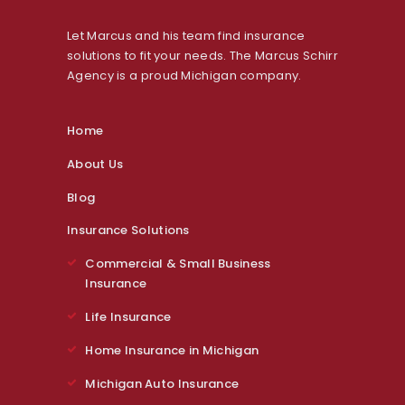
Let Marcus and his team find insurance
solutions to fit your needs. The Marcus Schirr
Agency is a proud Michigan company.
Home
About Us
Blog
Insurance Solutions
Commercial & Small Business
Insurance
Life Insurance
Home Insurance in Michigan
Michigan Auto Insurance