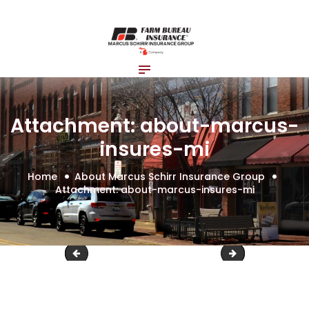
Home
About Us
Blog
Insurance Solutions
Contact Us
Attachment: about-marcus-
insures-mi
Home
About Marcus Schirr Insurance Group
Attachment: about-marcus-insures-mi
about-marcus-insures
about-marcus-