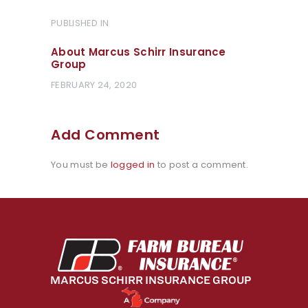
Post
PUBLISHED IN
PREVIOUS
POST:
navigation
About Marcus Schirr Insurance
Group
FEBRUARY 24, 2020
Add Comment
You must be
logged in
to post a comment.