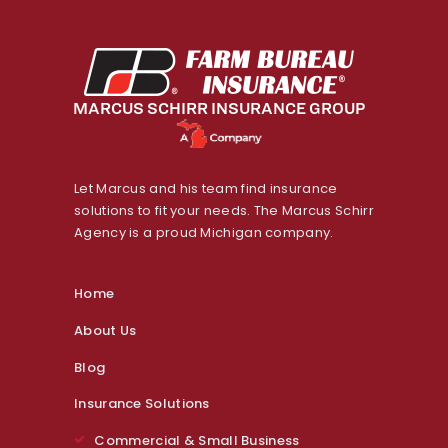
Let Marcus and his team find insurance
solutions to fit your needs. The Marcus Schirr
Agency is a proud Michigan company.
Home
About Us
Blog
Insurance Solutions
Commercial & Small Business