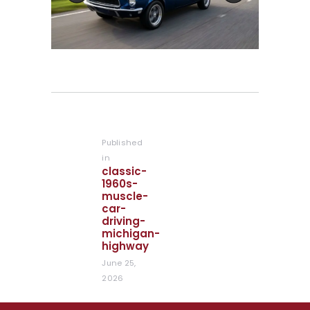
Post
navigation
Published
in
Previous
classic-
post:
1960s-
muscle-
car-
driving-
michigan-
highway
June 25,
2026