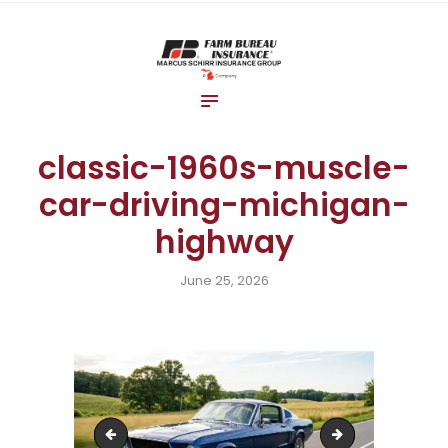
Home
About Us
Blog
Insurance Solutions
classic-1960s-muscle-
Contact Us
car-driving-michigan-
highway
June 25, 2026
parent-buckling-baby-car-seat-michigan-auto-
michigan-two-