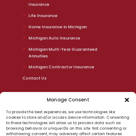
Insurance
Life Insurance
Home Insurance in Michigan
Michigan Auto Insurance
Michigan Multi-Year Guaranteed
Annuities
Michigan Contractor Insurance
Contact Us
Contact Us
Manage Consent
318 East St Rochester, MI 48307
To provide the best experiences, we use technologies like
cookies to store and/or access device information. Consenting
Phone:
248.464.8749
to these technologies will allow us to process data such as
Email:
m.schirr@fbinsmi.com
browsing behavior or unique IDs on this site. Not consenting or
withdrawing consent, may adversely affect certain features