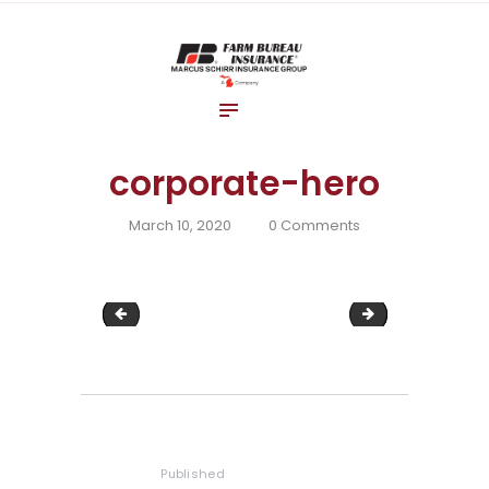
Home
About Us
Blog
Insurance Solutions
corporate-hero
Contact Us
March 10, 2020
0
Comments
workers-comp
construction-w
Post
navigation
Published