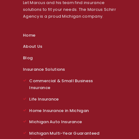
Let Marcus and his team find insurance
solutions to fit your needs. The Marcus Schirr
Agency is a proud Michigan company.
Home
About Us
Blog
Insurance Solutions
Commercial & Small Business
Insurance
Life Insurance
Home Insurance in Michigan
Michigan Auto Insurance
Michigan Multi-Year Guaranteed