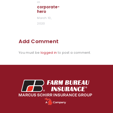
in
Previous
corporate-
post:
hero
March 10,
2020
Add Comment
You must be
logged in
to post a comment.