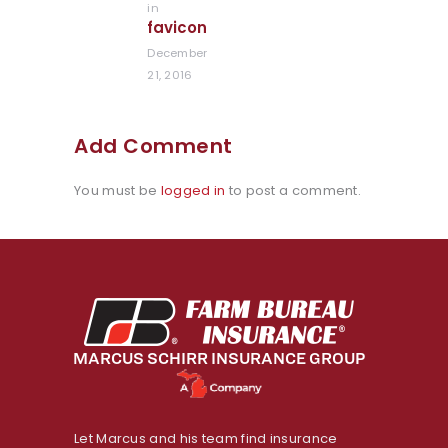
in
Previous
favicon
post:
December
21, 2016
Add Comment
You must be
logged in
to post a comment.
Let Marcus and his team find insurance