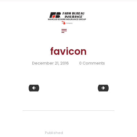
Home
About Us
Blog
Insurance Solutions
favicon
Contact Us
December 21, 2016
0
Comments
image-21
cropped-favic
Post
navigation
Published