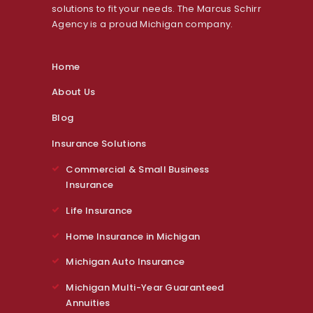
solutions to fit your needs. The Marcus Schirr
Agency is a proud Michigan company.
Home
About Us
Blog
Insurance Solutions
Commercial & Small Business
Insurance
Life Insurance
Home Insurance in Michigan
Michigan Auto Insurance
Michigan Multi-Year Guaranteed
Annuities