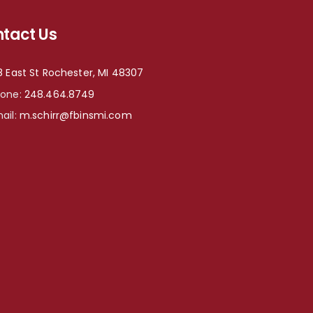
tact Us
8 East St Rochester, MI 48307
hone:
248.464.8749
ail:
m.schirr@fbinsmi.com