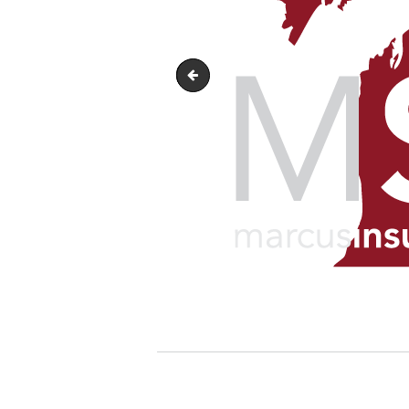
marcus-schirr-agency-horizonta
Post