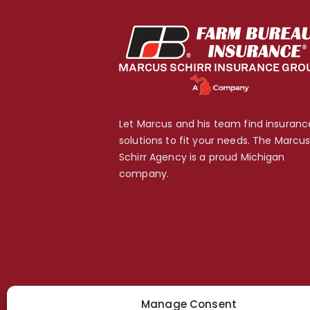
Let Marcus and his team find insuranc
solutions to fit your needs. The Marcu
Schirr Agency is a proud Michigan
company.
Manage Consent