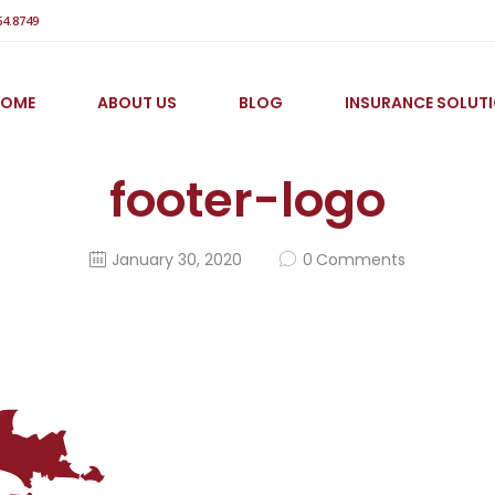
64.8749
HOME
ABOUT US
BLOG
INSURANCE SOLUT
footer-logo
January 30, 2020
0
Comments