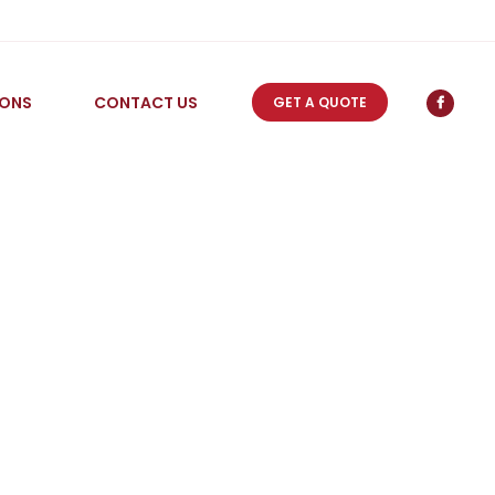
IONS
CONTACT US
GET A QUOTE