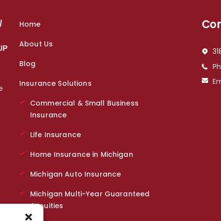
Con
Home
About Us
31
Blog
P
Em
Insurance Solutions
e
s
Commercial & Small Business
Insurance
Life Insurance
Home Insurance in Michigan
Michigan Auto Insurance
Michigan Multi-Year Guaranteed
Annuities