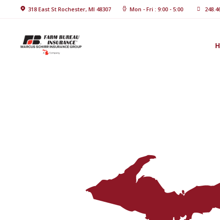
Home
318 East St Rochester, MI 48307
Mon - Fri : 9:00 - 5:00
248.4
About Us
Blog
Insurance
Solutions
Contact Us