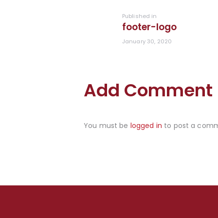
navigation
Previous
Published in
footer-logo
post:
January 30, 2020
Add Comment
You must be
logged in
to post a com