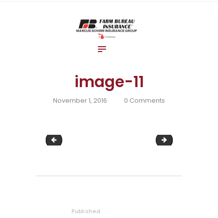
Home
About Us
Blog
Insurance Solutions
image-11
Contact Us
November 1, 2016
0
Comments
image-10
image-12
Post
navigation
Published