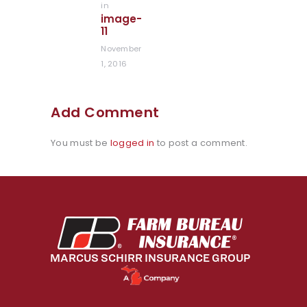
in
Previous
image-
post:
11
November
1, 2016
Add Comment
You must be
logged in
to post a comment.