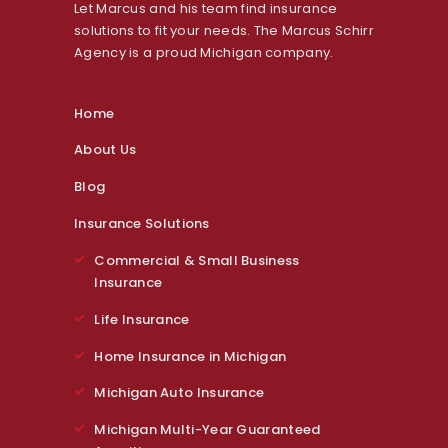
Let Marcus and his team find insurance
solutions to fit your needs. The Marcus Schirr
Agency is a proud Michigan company.
Home
About Us
Blog
Insurance Solutions
Commercial & Small Business
Insurance
Life Insurance
Home Insurance in Michigan
Michigan Auto Insurance
Michigan Multi-Year Guaranteed