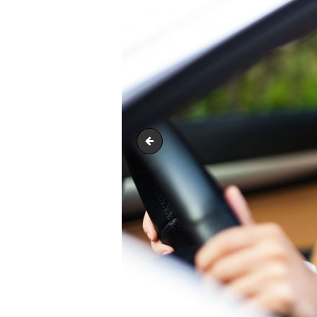
image-11