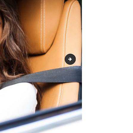
image-13