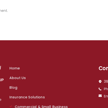
ment.
Con
Home
About Us
31
Blog
P
Em
Insurance Solutions
e
s
Commercial & Small Business