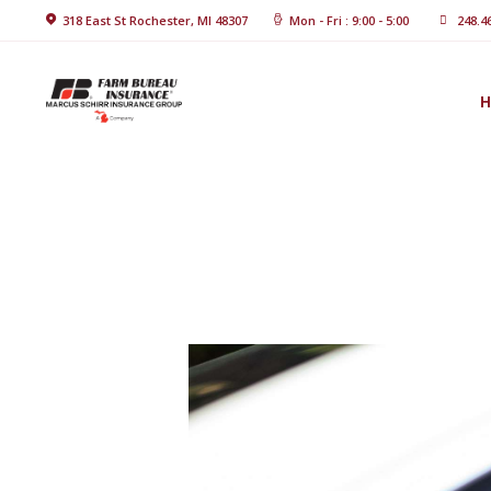
Home
318 East St Rochester, MI 48307
Mon - Fri : 9:00 - 5:00
248.4
About Us
Blog
Insurance
Solutions
Contact Us