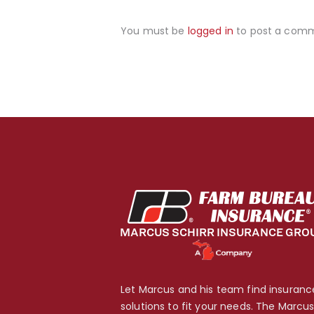
You must be
logged in
to post a com
Let Marcus and his team find insuranc
solutions to fit your needs. The Marcu