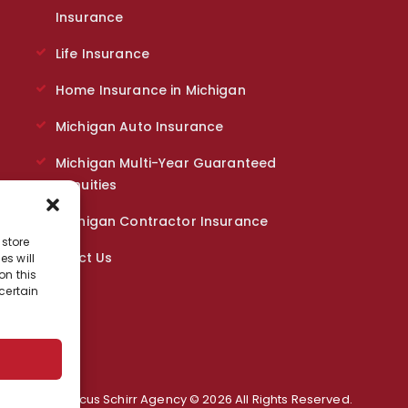
Insurance
Life Insurance
Home Insurance in Michigan
Michigan Auto Insurance
Michigan Multi-Year Guaranteed
Annuities
Michigan Contractor Insurance
 store
Contact Us
s will
on this
certain
Marcus Schirr Agency © 2026 All Rights Reserved.