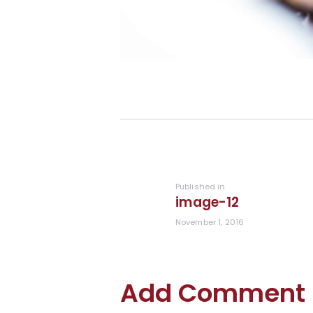
Post
navigation
Previous
Published in
image-12
post:
November 1, 2016
Add Comment