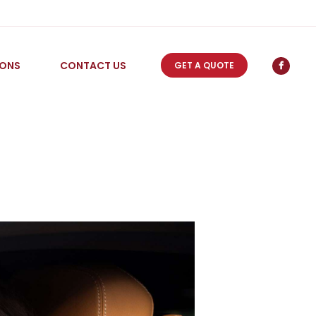
IONS
CONTACT US
GET A QUOTE