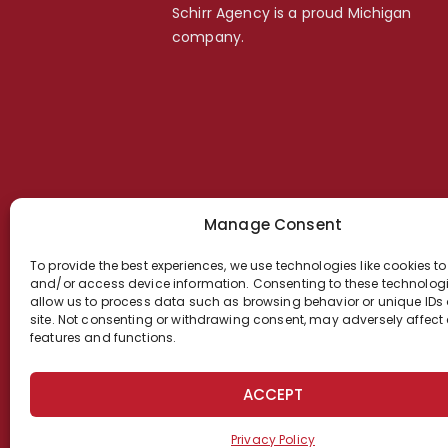
Schirr Agency is a proud Michigan
company.
Manage Consent
To provide the best experiences, we use technologies like cookies to
and/or access device information. Consenting to these technologie
allow us to process data such as browsing behavior or unique IDs 
site. Not consenting or withdrawing consent, may adversely affect 
features and functions.
ACCEPT
Privacy Policy