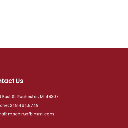
tact Us
8 East St Rochester, MI 48307
hone:
248.464.8749
ail:
m.schirr@fbinsmi.com