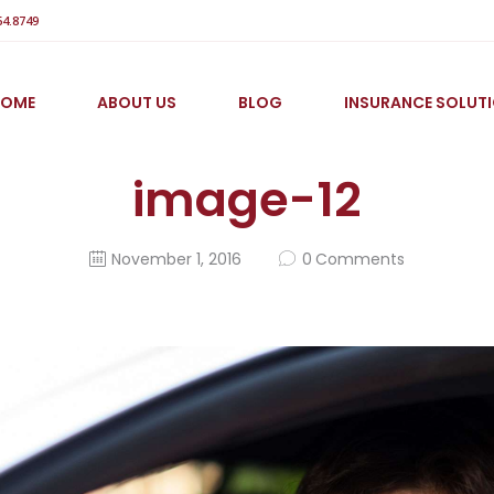
64.8749
HOME
ABOUT US
BLOG
INSURANCE SOLUT
image-12
November 1, 2016
0
Comments