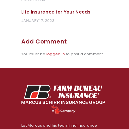
Post
POST:
navigation
Life Insurance for Your Needs
JANUARY 17, 2023
Add Comment
You must be
logged in
to post a comment.
Let Marcus and his team find insurance