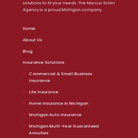
solutions to fit your needs. The Marcus Schirr
Agency is a proud Michigan company.
Home
About Us
Blog
Insurance Solutions
Commercial & Small Business
Insurance
Life Insurance
Home Insurance in Michigan
Michigan Auto Insurance
Michigan Multi-Year Guaranteed
Annuities