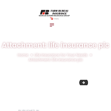
Home
About Us
Blog
Insurance Solutions
Contact Us
Attachment: life insurance pic
Home
Life Insurance for Your Needs
Attachment: life insurance pic
Untitled design 
PUBLISHED IN
PREVIOUS